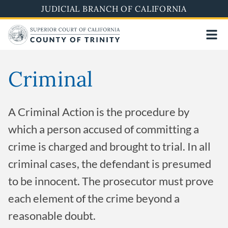
Skip
JUDICIAL BRANCH OF CALIFORNIA
to
main
content
Criminal
A Criminal Action is the procedure by
which a person accused of committing a
crime is charged and brought to trial. In all
criminal cases, the defendant is presumed
to be innocent. The prosecutor must prove
each element of the crime beyond a
reasonable doubt.