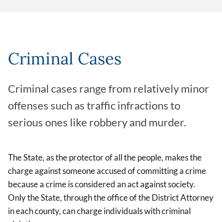
Criminal Cases
Criminal cases range from relatively minor
offenses such as traffic infractions to
serious ones like robbery and murder.
The State, as the protector of all the people, makes the
charge against someone accused of committing a crime
because a crime is considered an act against society.
Only the State, through the office of the District Attorney
in each county, can charge individuals with criminal