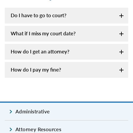
Do I have to go to court?
What if I miss my court date?
How do I get an attorney?
How do I pay my fine?
Administrative
Attorney Resources