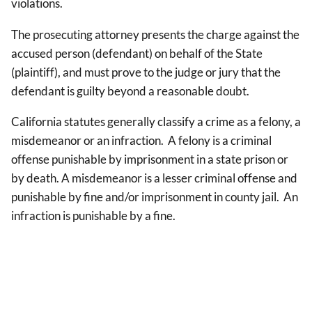
violations.
The prosecuting attorney presents the charge against the
accused person (defendant) on behalf of the State
(plaintiff), and must prove to the judge or jury that the
defendant is guilty beyond a reasonable doubt.
California statutes generally classify a crime as a felony, a
misdemeanor or an infraction. A felony is a criminal
offense punishable by imprisonment in a state prison or
by death. A misdemeanor is a lesser criminal offense and
punishable by fine and/or imprisonment in county jail. An
infraction is punishable by a fine.