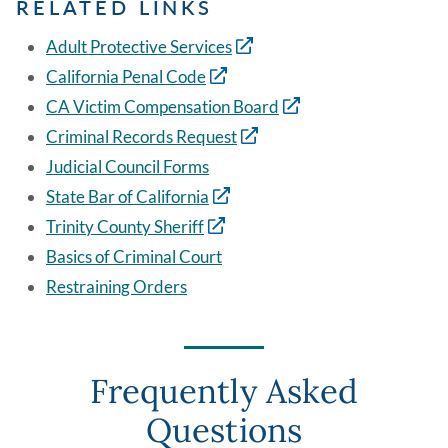
RELATED LINKS
Adult Protective Services
California Penal Code
CA Victim Compensation Board
Criminal Records Request
Judicial Council Forms
State Bar of California
Trinity County Sheriff
Basics of Criminal Court
Restraining Orders
Frequently Asked
Questions