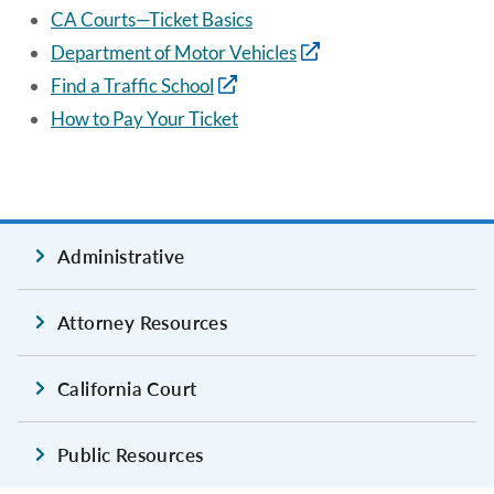
CA Courts—Ticket Basics
Department of Motor Vehicles
Find a Traffic School
How to Pay Your Ticket
Administrative
Attorney Resources
California Court
Public Resources