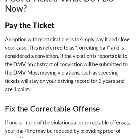
Now?
Pay the Ticket
An option with most citations is to simply pay it and close
your case. This is referred to as "forfeiting bail" and is
considered a conviction. If the violation is reportable to
the DMV, an abstract of conviction will be submitted to
the DMV. Most moving violations, such as speeding
tickets will stay on your driving record for 3 years and
are 1 point.
Fix the Correctable Offense
If one or more of the violations are correctable offenses,
your bail/fine may be reduced by providing proof of