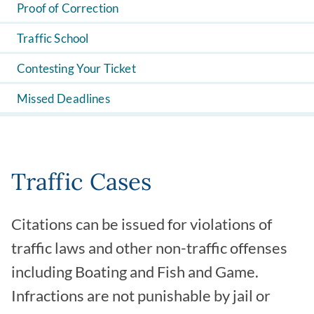
Proof of Correction
Traffic School
Contesting Your Ticket
Missed Deadlines
Traffic Cases
Citations can be issued for violations of
traffic laws and other non-traffic offenses
including Boating and Fish and Game.
Infractions are not punishable by jail or