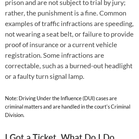
prison and are not subject to trial by jury;
rather, the punishment is a fine. Common
examples of traffic infractions are speeding,
not wearing a seat belt, or failure to provide
proof of insurance or a current vehicle
registration. Some infractions are
correctable, such as a burned-out headlight
or a faulty turn signal lamp.
Note: Driving Under the Influence (DUI) cases are
criminal matters and are handled in the court's Criminal
Division.
I Got a Ticket. What Do I Do