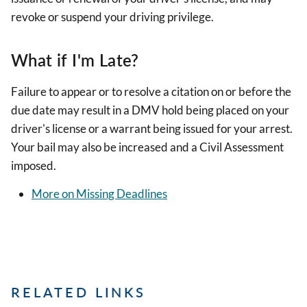
revoke or suspend your driving privilege.
What if I'm Late?
Failure to appear or to resolve a citation on or before the
due date may result in a DMV hold being placed on your
driver's license or a warrant being issued for your arrest.
Your bail may also be increased and a Civil Assessment
imposed.
More on Missing Deadlines
RELATED LINKS