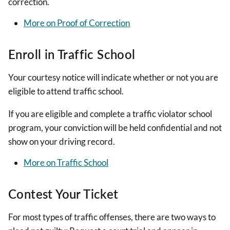
correction.
More on Proof of Correction
Enroll in Traffic School
Your courtesy notice will indicate whether or not you are
eligible to attend traffic school.
If you are eligible and complete a traffic violator school
program, your conviction will be held confidential and not
show on your driving record.
More on Traffic School
Contest Your Ticket
For most types of traffic offenses, there are two ways to