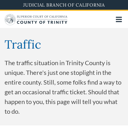
Skip
JUDICIAL BRANCH OF CALIFORNIA
to
main
content
Traffic
The traffic situation in Trinity County is
unique. There's just one stoplight in the
entire county. Still, some folks find a way to
get an occasional traffic ticket. Should that
happen to you, this page will tell you what
to do.