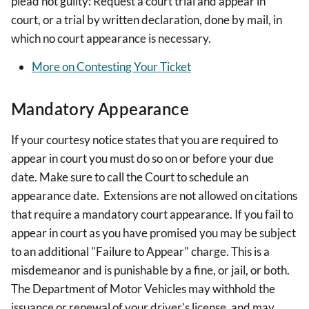
plead not guilty: Request a court trial and appear in
court, or a trial by written declaration, done by mail, in
which no court appearance is necessary.
More on Contesting Your Ticket
Mandatory Appearance
If your courtesy notice states that you are required to
appear in court you must do so on or before your due
date. Make sure to call the Court to schedule an
appearance date. Extensions are not allowed on citations
that require a mandatory court appearance. If you fail to
appear in court as you have promised you may be subject
to an additional "Failure to Appear" charge. This is a
misdemeanor and is punishable by a fine, or jail, or both.
The Department of Motor Vehicles may withhold the
issuance or renewal of your driver's license, and may